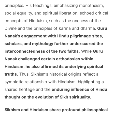
principles. His teachings, emphasizing monotheism,
social equality, and spiritual liberation, echoed critical
concepts of Hinduism, such as the oneness of the
Divine and the principles of karma and dharma.
Guru
Nanak’s engagement with Hindu pilgrimage sites,
scholars, and mythology further underscored the
interconnectedness of the two faiths.
While
Guru
Nanak challenged certain orthodoxies within
Hinduism, he also affirmed its underlying spiritual
truths.
Thus, Sikhism’s historical origins reflect a
symbiotic relationship with Hinduism, highlighting a
shared heritage and the
enduring influence of Hindu
thought on the evolution of Sikh spirituality.
Sikhism and Hinduism share profound philosophical