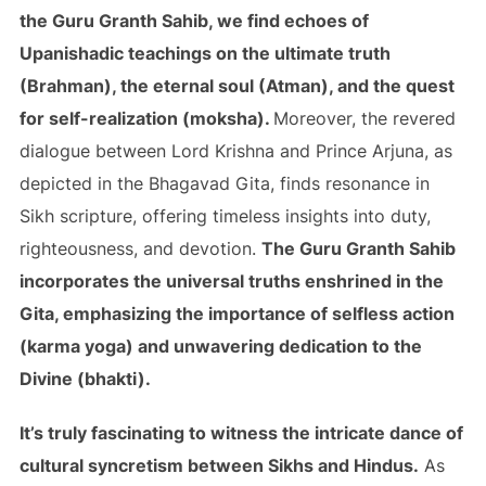
the Guru Granth Sahib, we find echoes of
Upanishadic teachings on the ultimate truth
(Brahman), the eternal soul (Atman), and the quest
for self-realization (moksha).
Moreover, the revered
dialogue between Lord Krishna and Prince Arjuna, as
depicted in the Bhagavad Gita, finds resonance in
Sikh scripture, offering timeless insights into duty,
righteousness, and devotion.
The Guru Granth Sahib
incorporates the universal truths enshrined in the
Gita, emphasizing the importance of selfless action
(karma yoga) and unwavering dedication to the
Divine (bhakti).
It’s truly fascinating to witness the intricate dance of
cultural syncretism between Sikhs and Hindus.
As