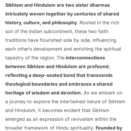
Sikhism and Hinduism are two sister dharmas
intricately woven together by centuries of shared
history, culture, and philosophy
. Rooted in the rich
soil of the Indian subcontinent, these two faith
traditions have flourished side by side, influencing
each other’s development and enriching the spiritual
tapestry of the region. The
interconnections
between Sikhism and Hinduism are profound,
reflecting a deep-seated bond that transcends
theological boundaries and embraces a shared
heritage of wisdom and devotion.
As we embark on
a journey to explore the intertwined nature of Sikhism
and Hinduism, it becomes evident that Sikhism
emerged as an expression of revivalism within the
broader framework of Hindu spirituality.
Founded by