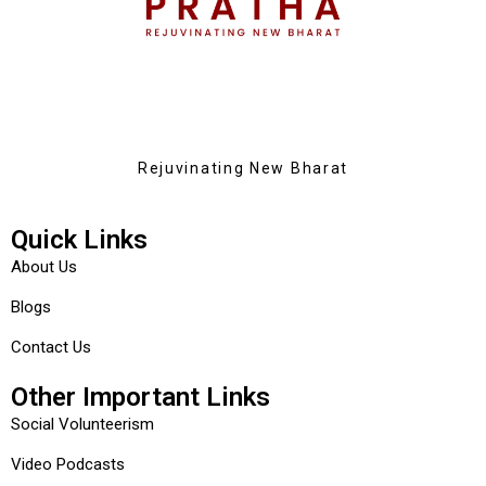
Rejuvinating New Bharat
Quick Links
About Us
Blogs
Contact Us
Other Important Links
Social Volunteerism
Video Podcasts