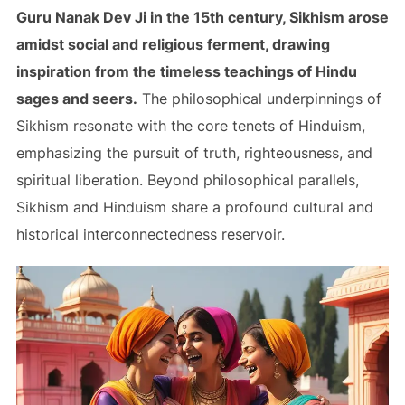
Guru Nanak Dev Ji in the 15th century, Sikhism arose
amidst social and religious ferment, drawing
inspiration from the timeless teachings of Hindu
sages and seers.
The philosophical underpinnings of
Sikhism resonate with the core tenets of Hinduism,
emphasizing the pursuit of truth, righteousness, and
spiritual liberation. Beyond philosophical parallels,
Sikhism and Hinduism share a profound cultural and
historical interconnectedness reservoir.