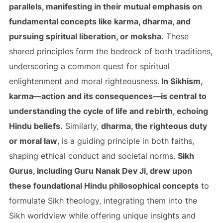
parallels, manifesting in their mutual emphasis on
fundamental concepts like karma, dharma, and
pursuing spiritual liberation, or moksha.
These
shared principles form the bedrock of both traditions,
underscoring a common quest for spiritual
enlightenment and moral righteousness.
In Sikhism,
karma—action and its consequences—is central to
understanding the cycle of life and rebirth, echoing
Hindu beliefs.
Similarly,
dharma, the righteous duty
or moral law
, is a guiding principle in both faiths,
shaping ethical conduct and societal norms.
Sikh
Gurus, including Guru Nanak Dev Ji, drew upon
these foundational Hindu philosophical concepts
to
formulate Sikh theology, integrating them into the
Sikh worldview while offering unique insights and