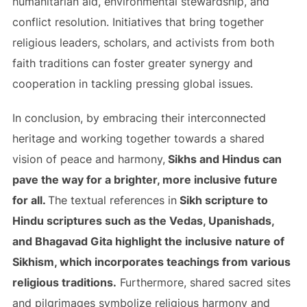
humanitarian aid, environmental stewardship, and
conflict resolution. Initiatives that bring together
religious leaders, scholars, and activists from both
faith traditions can foster greater synergy and
cooperation in tackling pressing global issues.
In conclusion, by embracing their interconnected
heritage and working together towards a shared
vision of peace and harmony,
Sikhs and Hindus can
pave the way for a brighter, more inclusive future
for all.
The textual references in
Sikh scripture to
Hindu scriptures such as the Vedas, Upanishads,
and Bhagavad Gita highlight the inclusive nature of
Sikhism, which incorporates teachings from various
religious traditions.
Furthermore, shared sacred sites
and pilgrimages symbolize religious harmony and