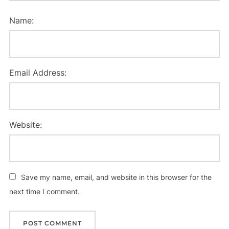
Name:
Email Address:
Website:
Save my name, email, and website in this browser for the
next time I comment.