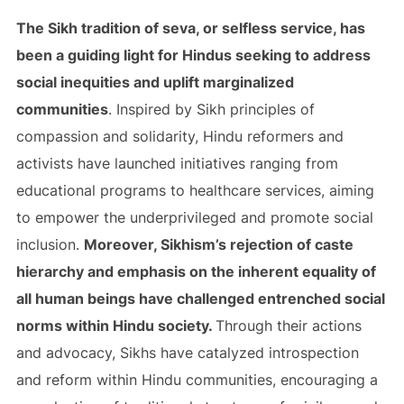
The Sikh tradition of seva, or selfless service, has
been a guiding light for Hindus seeking to address
social inequities and uplift marginalized
communities
. Inspired by Sikh principles of
compassion and solidarity, Hindu reformers and
activists have launched initiatives ranging from
educational programs to healthcare services, aiming
to empower the underprivileged and promote social
inclusion.
Moreover, Sikhism’s rejection of caste
hierarchy and emphasis on the inherent equality of
all human beings have challenged entrenched social
norms within Hindu society.
Through their actions
and advocacy, Sikhs have catalyzed introspection
and reform within Hindu communities, encouraging a