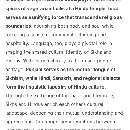
spices of vegetarian thalis at a Hindu temple, food
serves as a unifying force that transcends religious
boundaries
, nourishing both body and soul while
fostering a sense of communal belonging and
hospitality. Language, too, plays a pivotal role in
shaping the shared cultural identity of Sikhs and
Hindus. With its rich literary tradition and poetic
heritage,
Punjabi serves as the mother tongue of
Sikhism, while Hindi, Sanskrit, and regional dialects
form the linguistic tapestry of Hindu culture.
Through the exchange of language and literature,
Sikhs and Hindus enrich each other’s cultural
landscape, deepening their mutual understanding and
appreciation. Contemporary interactions between