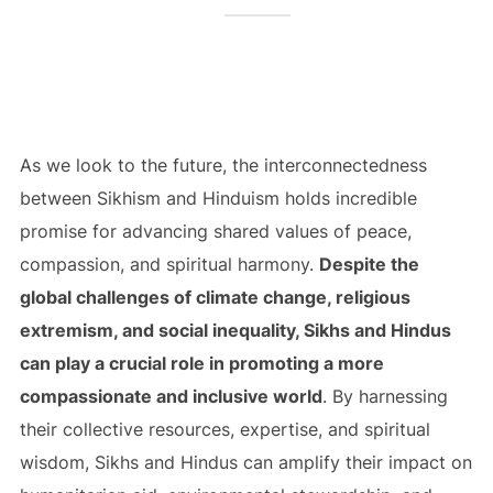
As we look to the future, the interconnectedness
between Sikhism and Hinduism holds incredible
promise for advancing shared values of peace,
compassion, and spiritual harmony.
Despite the
global challenges of climate change, religious
extremism, and social inequality, Sikhs and Hindus
can play a crucial role in promoting a more
compassionate and inclusive world
. By harnessing
their collective resources, expertise, and spiritual
wisdom, Sikhs and Hindus can amplify their impact on