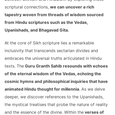
scriptural connections,
we can uncover a rich
tapestry woven from threads of wisdom sourced
from Hindu scriptures such as the Vedas,
Upanishads, and Bhagavad Gita.
At the core of Sikh scripture lies a remarkable
inclusivity that transcends sectarian divides and
embraces the universal truths articulated in Hindu
texts. The
Guru Granth Sahib resounds with echoes
of the eternal wisdom of the Vedas, echoing the
cosmic hymns and philosophical inquiries that have
animated Hindu thought for millennia
. As we delve
deeper, we discover references to the Upanishads,
the mystical treatises that probe the nature of reality
and the essence of the divine. Within the
verses of