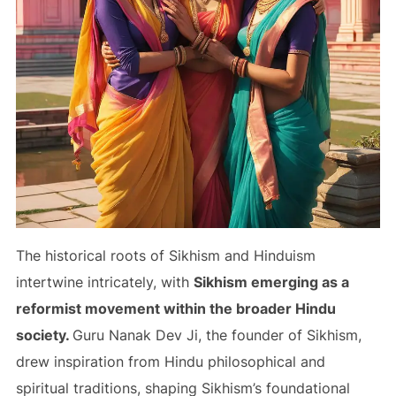
The historical roots of Sikhism and Hinduism
intertwine intricately, with
Sikhism emerging as a
reformist movement within the broader Hindu
society.
Guru Nanak Dev Ji, the founder of Sikhism,
drew inspiration from Hindu philosophical and
spiritual traditions, shaping Sikhism’s foundational