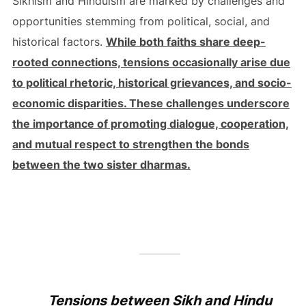
Sikhism and Hinduism are marked by challenges and
opportunities stemming from political, social, and
historical factors.
While both faiths share deep-
rooted connections, tensions occasionally arise due
to political rhetoric, historical grievances, and socio-
economic disparities. These challenges underscore
the importance of promoting dialogue, cooperation,
and mutual respect to strengthen the bonds
between the two sister dharmas.
Tensions between Sikh and Hindu