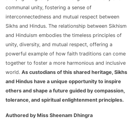
communal unity, fostering a sense of
interconnectedness and mutual respect between
Sikhs and Hindus. The relationship between Sikhism
and Hinduism embodies the timeless principles of
unity, diversity, and mutual respect, offering a
powerful example of how faith traditions can come
together to foster a more harmonious and inclusive
world.
As custodians of this shared heritage, Sikhs
and Hindus have a unique opportunity to inspire
others and shape a future guided by compassion,
tolerance, and spiritual enlightenment principles.
Authored by Miss Sheenam Dhingra