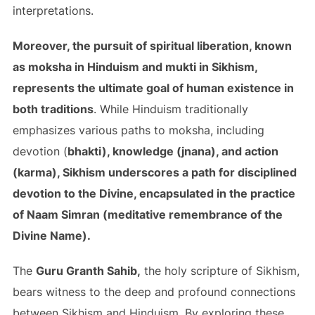
interpretations.
Moreover, the pursuit of spiritual liberation, known
as moksha in Hinduism and mukti in Sikhism,
represents the ultimate goal of human existence in
both traditions
. While Hinduism traditionally
emphasizes various paths to moksha, including
devotion (
bhakti), knowledge (jnana), and action
(karma), Sikhism underscores a path for disciplined
devotion to the Divine, encapsulated in the practice
of Naam Simran (meditative remembrance of the
Divine Name).
The
Guru Granth Sahib,
the holy scripture of Sikhism,
bears witness to the deep and profound connections
between Sikhism and Hinduism. By exploring these