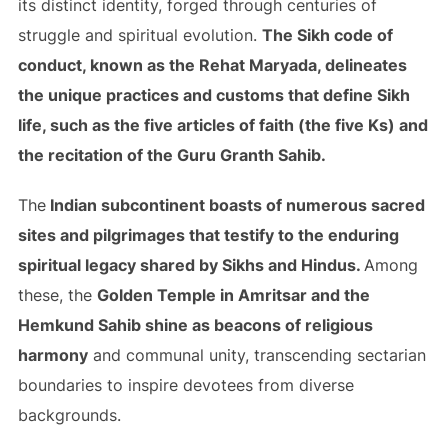
its distinct identity, forged through centuries of
struggle and spiritual evolution.
The Sikh code of
conduct, known as the Rehat Maryada, delineates
the unique practices and customs that define Sikh
life, such as the five articles of faith (the five Ks) and
the recitation of the Guru Granth Sahib.
The
Indian subcontinent boasts of numerous sacred
sites and pilgrimages that testify to the enduring
spiritual legacy shared by Sikhs and Hindus.
Among
these, the
Golden Temple in Amritsar and the
Hemkund Sahib shine as beacons of religious
harmony
and communal unity, transcending sectarian
boundaries to inspire devotees from diverse
backgrounds.