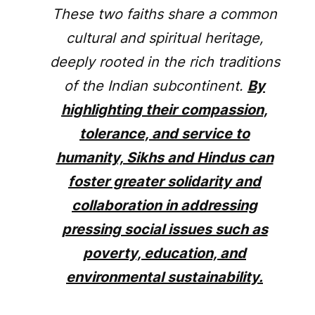
These two faiths share a common
cultural and spiritual heritage,
deeply rooted in the rich traditions
of the Indian subcontinent.
By
highlighting their compassion,
tolerance, and service to
humanity, Sikhs and Hindus can
foster greater solidarity and
collaboration in addressing
pressing social issues such as
poverty, education, and
environmental sustainability.