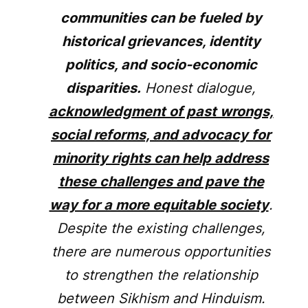
communities can be fueled by
historical grievances, identity
politics, and socio-economic
disparities.
Honest dialogue,
acknowledgment of past wrongs,
social reforms, and advocacy for
minority rights can help address
these challenges and pave the
way for a more equitable society
.
Despite the existing challenges,
there are numerous opportunities
to strengthen the relationship
between Sikhism and Hinduism.