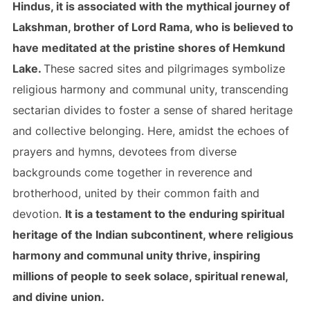
Hindus, it is associated with the mythical journey of
Lakshman, brother of Lord Rama, who is believed to
have meditated at the pristine shores of Hemkund
Lake.
These sacred sites and pilgrimages symbolize
religious harmony and communal unity, transcending
sectarian divides to foster a sense of shared heritage
and collective belonging. Here, amidst the echoes of
prayers and hymns, devotees from diverse
backgrounds come together in reverence and
brotherhood, united by their common faith and
devotion.
It is a testament to the enduring spiritual
heritage of the Indian subcontinent, where religious
harmony and communal unity thrive, inspiring
millions of people to seek solace, spiritual renewal,
and divine union.