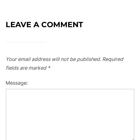
LEAVE A COMMENT
Your email address will not be published.
Required
fields are marked
*
Message: