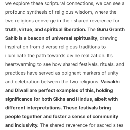
we explore these scriptural connections, we can see a
profound synthesis of religious wisdom, where the
two religions converge in their shared reverence for
truth, virtue, and spiritual liberation.
The
Guru Granth
Sahib is a beacon of universal spirituality
, drawing
inspiration from diverse religious traditions to
illuminate the path towards divine realization. It’s
heartwarming to see how shared festivals, rituals, and
practices have served as poignant markers of unity
and celebration between the two religions.
Vaisakhi
and Diwali are perfect examples of this, holding
significance for both Sikhs and Hindus, albeit with
different interpretations. These festivals bring
people together and foster a sense of community
and inclusivity.
The shared reverence for sacred sites