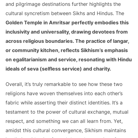
and pilgrimage destinations further highlights the
cultural syncretism between Sikhs and Hindus. The
Golden Temple in Amritsar perfectly embodies this
inclusivity and universality, drawing devotees from
across religious boundaries. The practice of langar,
or community kitchen, reflects Sikhism’s emphasis
on egalitarianism and service, resonating with Hindu
ideals of seva (selfless service) and charity.
Overall, it’s truly remarkable to see how these two
religions have woven themselves into each other’s
fabric while asserting their distinct identities. It’s a
testament to the power of cultural exchange, mutual
respect, and something we can all learn from. Yet,
amidst this cultural convergence, Sikhism maintains