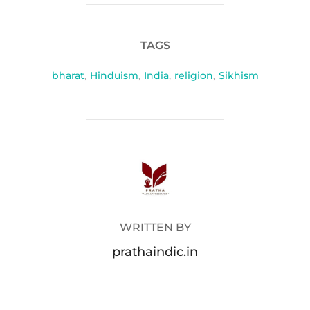
TAGS
bharat
,
Hinduism
,
India
,
religion
,
Sikhism
POST AUTHOR
WRITTEN BY
prathaindic.in