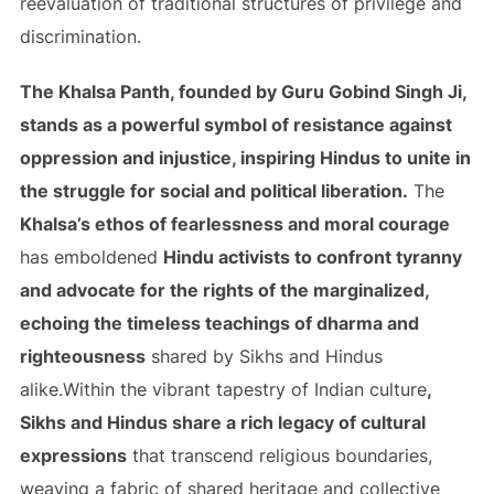
reevaluation of traditional structures of privilege and
discrimination.
The Khalsa Panth, founded by Guru Gobind Singh Ji,
stands as a powerful symbol of resistance against
oppression and injustice, inspiring Hindus to unite in
the struggle for social and political liberation.
The
Khalsa’s ethos of fearlessness and moral courage
has emboldened
Hindu activists to confront tyranny
and advocate for the rights of the marginalized,
echoing the timeless teachings of dharma and
righteousness
shared by Sikhs and Hindus
alike.Within the vibrant tapestry of Indian culture
,
Sikhs and Hindus share a rich legacy of cultural
expressions
that transcend religious boundaries,
weaving a fabric of shared heritage and collective