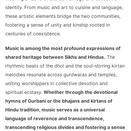
identity. From music and art to cuisine and language,
these artistic elements bridge the two communities,
fostering a sense of unity and kinship rooted in
centuries of coexistence.
Music is among the most profound expressions of
shared heritage between Sikhs and Hindus.
The
rhythmic beats of the dhol and the soul-stirring kirtan
melodies resonate across gurdwaras and temples,
uniting worshippers in collective devotion and
spiritual ecstasy.
Whether through the devotional
hymns of Gurbani or the bhajans and kirtans of
Hindu tradition, music serves as a universal
language of reverence and transcendence,
transcending religious divides and fostering a sense