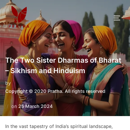
The Two Sister Dharmas of Bharat
– Sikhism and Hinduism
by
Copyright © 2020 Pratha. All rights reserved
on
25 March 2024
In the vast tapestry of India’s spiritual landscape,