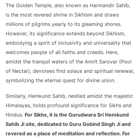
The Golden Temple, also known as Harmandir Sahib,
is the most revered shrine in Sikhism and draws
millions of pilgrims yearly to its gleaming shores.
However, its significance extends beyond Sikhism,
embodying a spirit of inclusivity and universality that
welcomes people of all faiths and creeds. Here,
amidst the tranquil waters of the Amrit Sarovar (Pool
of Nectar), devotees find solace and spiritual renewal,
symbolizing the eternal quest for divine union.
Similarly, Hemkund Sahib, nestled amidst the majestic
Himalayas, holds profound significance for Sikhs and
Hindus.
For Sikhs, it is the Gurudwara Sri Hemkund
Sahib Ji site, dedicated to Guru Gobind Singh Ji and
revered as a place of meditation and reflection. For