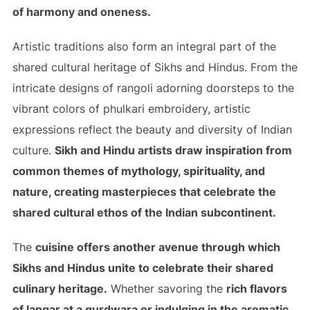
of harmony and oneness.
Artistic traditions also form an integral part of the
shared cultural heritage of Sikhs and Hindus. From the
intricate designs of rangoli adorning doorsteps to the
vibrant colors of phulkari embroidery, artistic
expressions reflect the beauty and diversity of Indian
culture.
Sikh and Hindu artists draw inspiration from
common themes of mythology, spirituality, and
nature, creating masterpieces that celebrate the
shared cultural ethos of the Indian subcontinent.
The
cuisine offers another avenue through which
Sikhs and Hindus unite to celebrate their shared
culinary heritage.
Whether savoring the
rich flavors
of langar at a gurdwara or indulging in the aromatic