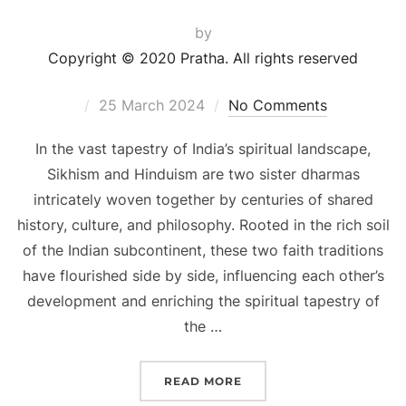
by
Copyright © 2020 Pratha. All rights reserved
25 March 2024
No Comments
In the vast tapestry of India’s spiritual landscape,
Sikhism and Hinduism are two sister dharmas
intricately woven together by centuries of shared
history, culture, and philosophy. Rooted in the rich soil
of the Indian subcontinent, these two faith traditions
have flourished side by side, influencing each other’s
development and enriching the spiritual tapestry of
the …
READ MORE