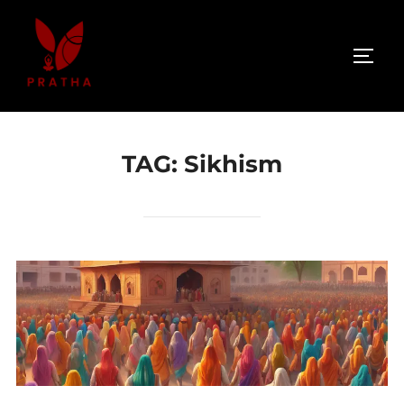
TAG:
Sikhism