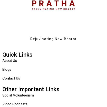
Rejuvinating New Bharat
Quick Links
About Us
Blogs
Contact Us
Other Important Links
Social Volunteerism
Video Podcasts