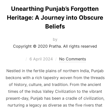
Unearthing Punjab’s Forgotten
Heritage: A Journey into Obscure
Beliefs
by
Copyright © 2020 Pratha. All rights reserved
6 April 2024
No Comments
Nestled in the fertile plains of northern India, Punjab
beckons with a rich tapestry woven from the threads
of history, culture, and tradition. From the ancient
times of the Indus Valley Civilization to the vibrant
present-day, Punjab has been a cradle of civilization,
nurturing a legacy as diverse as the five rivers that