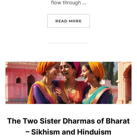
flow through …
READ MORE
The Two Sister Dharmas of Bharat
– Sikhism and Hinduism