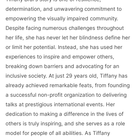
determination, and unwavering commitment to
empowering the visually impaired community.
Despite facing numerous challenges throughout
her life, she has never let her blindness define her
or limit her potential. Instead, she has used her
experiences to inspire and empower others,
breaking down barriers and advocating for an
inclusive society. At just 29 years old, Tiffany has
already achieved remarkable feats, from founding
a successful non-profit organization to delivering
talks at prestigious international events. Her
dedication to making a difference in the lives of
others is truly inspiring, and she serves as a role
model for people of all abilities. As Tiffany