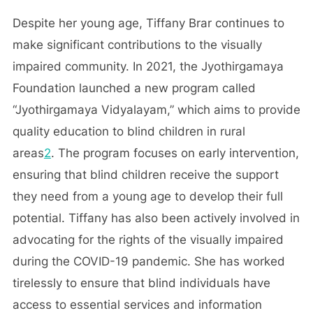
Despite her young age, Tiffany Brar continues to
make significant contributions to the visually
impaired community. In 2021, the Jyothirgamaya
Foundation launched a new program called
“Jyothirgamaya Vidyalayam,” which aims to provide
quality education to blind children in rural
areas
2
. The program focuses on early intervention,
ensuring that blind children receive the support
they need from a young age to develop their full
potential. Tiffany has also been actively involved in
advocating for the rights of the visually impaired
during the COVID-19 pandemic. She has worked
tirelessly to ensure that blind individuals have
access to essential services and information