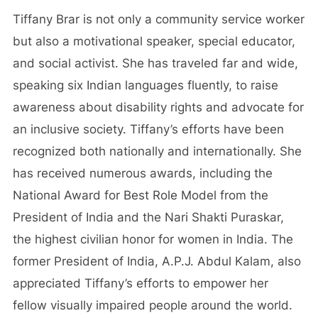
Tiffany Brar is not only a community service worker
but also a motivational speaker, special educator,
and social activist. She has traveled far and wide,
speaking six Indian languages fluently, to raise
awareness about disability rights and advocate for
an inclusive society. Tiffany’s efforts have been
recognized both nationally and internationally. She
has received numerous awards, including the
National Award for Best Role Model from the
President of India and the Nari Shakti Puraskar,
the highest civilian honor for women in India. The
former President of India, A.P.J. Abdul Kalam, also
appreciated Tiffany’s efforts to empower her
fellow visually impaired people around the world.