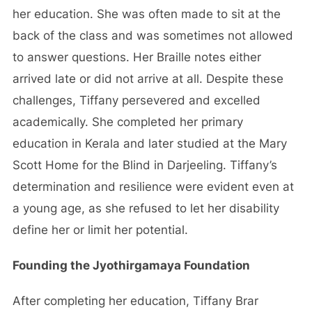
her education. She was often made to sit at the
back of the class and was sometimes not allowed
to answer questions. Her Braille notes either
arrived late or did not arrive at all. Despite these
challenges, Tiffany persevered and excelled
academically. She completed her primary
education in Kerala and later studied at the Mary
Scott Home for the Blind in Darjeeling. Tiffany’s
determination and resilience were evident even at
a young age, as she refused to let her disability
define her or limit her potential.
Founding the Jyothirgamaya Foundation
After completing her education, Tiffany Brar