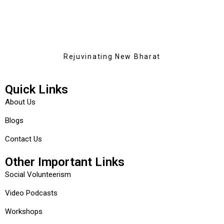
Rejuvinating New Bharat
Quick Links
About Us
Blogs
Contact Us
Other Important Links
Social Volunteerism
Video Podcasts
Workshops