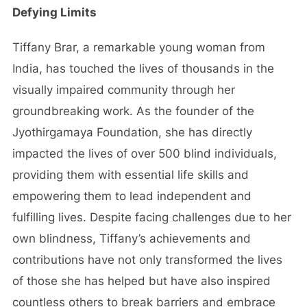
Defying Limits
Tiffany Brar, a remarkable young woman from
India, has touched the lives of thousands in the
visually impaired community through her
groundbreaking work. As the founder of the
Jyothirgamaya Foundation, she has directly
impacted the lives of over 500 blind individuals,
providing them with essential life skills and
empowering them to lead independent and
fulfilling lives. Despite facing challenges due to her
own blindness, Tiffany’s achievements and
contributions have not only transformed the lives
of those she has helped but have also inspired
countless others to break barriers and embrace