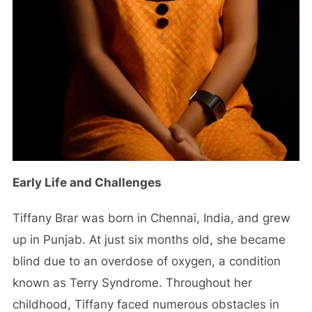
Early Life and Challenges
Tiffany Brar was born in Chennai, India, and grew
up in Punjab. At just six months old, she became
blind due to an overdose of oxygen, a condition
known as Terry Syndrome. Throughout her
childhood, Tiffany faced numerous obstacles in