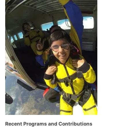
Recent Programs and Contributions