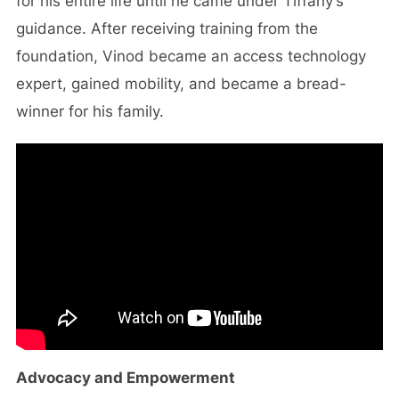
for his entire life until he came under Tiffany’s
guidance. After receiving training from the
foundation, Vinod became an access technology
expert, gained mobility, and became a bread-
winner for his family.
Advocacy and Empowerment