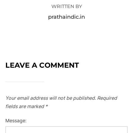
WRITTEN BY
prathaindic.in
LEAVE A COMMENT
Your email address will not be published.
Required
fields are marked
*
Message: