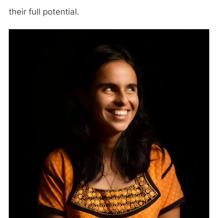
their full potential.