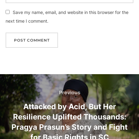
Save my name, email, and website in this browser for the
next time I comment.
Previous
Attacked by Acid, But Her
Resilience Uplifted Thousands:
Pragya Prasun’s Story and Fight
for Basic Rights in SC