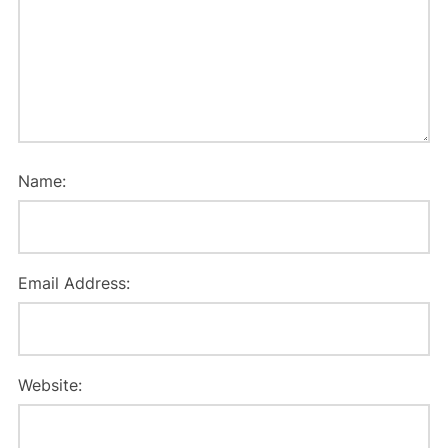
Name:
Email Address:
Website: