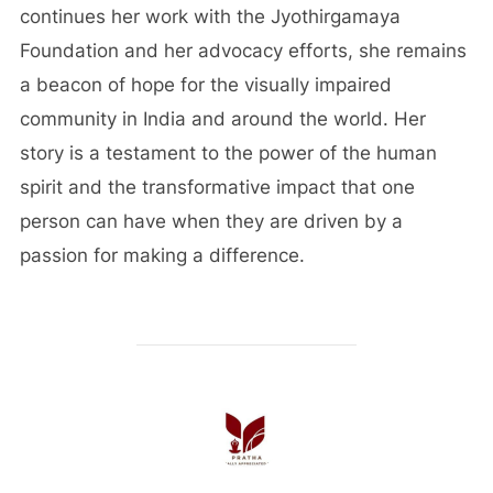
continues her work with the Jyothirgamaya
Foundation and her advocacy efforts, she remains
a beacon of hope for the visually impaired
community in India and around the world. Her
story is a testament to the power of the human
spirit and the transformative impact that one
person can have when they are driven by a
passion for making a difference.
POST AUTHOR