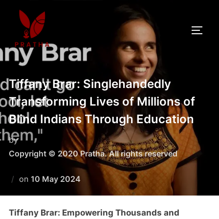
Tiffany Brar: Singlehandedly
Transforming Lives of Millions of
Blind Indians Through Education
by
Copyright © 2020 Pratha. All rights reserved
on
10 May 2024
Tiffany Brar: Empowering Thousands and