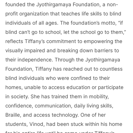
founded the Jyothirgamaya Foundation, a non-
profit organization that teaches life skills to blind
individuals of all ages. The foundation’s motto, “if
blind can’t go to school, let the school go to them,”
reflects Tiffany’s commitment to empowering the
visually impaired and breaking down barriers to
their independence. Through the Jyothirgamaya
Foundation, Tiffany has reached out to countless
blind individuals who were confined to their
homes, unable to access education or participate
in society. She has trained them in mobility,
confidence, communication, daily living skills,
Braille, and access technology. One of her
students, Vinod, had been stuck within his home