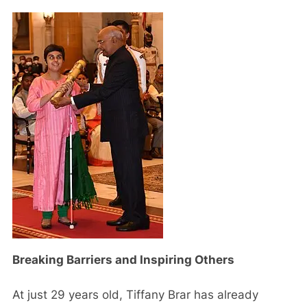
Breaking Barriers and Inspiring Others
At just 29 years old, Tiffany Brar has already