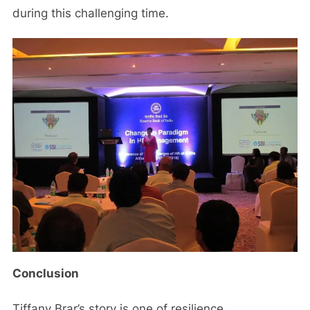
during this challenging time.
Conclusion
Tiffany Brar’s story is one of resilience,