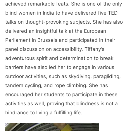
achieved remarkable feats. She is one of the only
blind women in India to have delivered five TED
talks on thought-provoking subjects. She has also
delivered an insightful talk at the European
Parliament in Brussels and participated in their
panel discussion on accessibility. Tiffany’s
adventurous spirit and determination to break
barriers have also led her to engage in various
outdoor activities, such as skydiving, paragliding,
tandem cycling, and rope climbing. She has
encouraged her students to participate in these
activities as well, proving that blindness is not a
hindrance to living a fulfilling life.