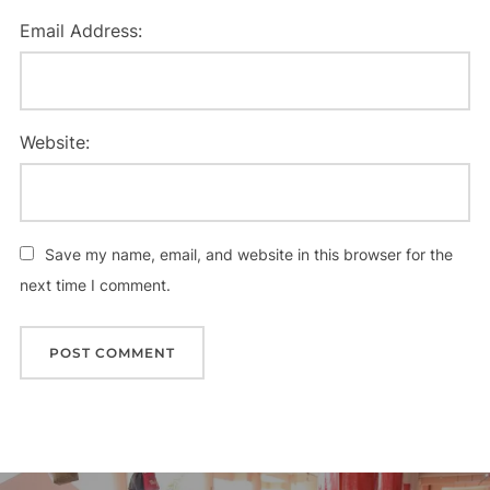
Email Address:
Website:
Save my name, email, and website in this browser for the
next time I comment.