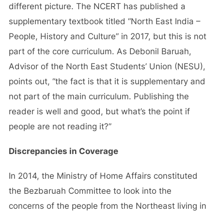
different picture. The NCERT has published a
supplementary textbook titled “North East India –
People, History and Culture” in 2017, but this is not
part of the core curriculum. As Debonil Baruah,
Advisor of the North East Students’ Union (NESU),
points out, “the fact is that it is supplementary and
not part of the main curriculum. Publishing the
reader is well and good, but what’s the point if
people are not reading it?”
Discrepancies in Coverage
In 2014, the Ministry of Home Affairs constituted
the Bezbaruah Committee to look into the
concerns of the people from the Northeast living in