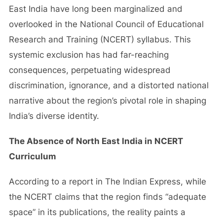
East India have long been marginalized and
overlooked in the National Council of Educational
Research and Training (NCERT) syllabus. This
systemic exclusion has had far-reaching
consequences, perpetuating widespread
discrimination, ignorance, and a distorted national
narrative about the region’s pivotal role in shaping
India’s diverse identity.
The Absence of North East India in NCERT
Curriculum
According to a report in The Indian Express, while
the NCERT claims that the region finds “adequate
space” in its publications, the reality paints a