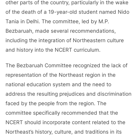
other parts of the country, particularly in the wake
of the death of a 19-year-old student named Nido
Tania in Delhi. The committee, led by M.P.
Bezbaruah, made several recommendations,
including the integration of Northeastern culture
and history into the NCERT curriculum.
The Bezbaruah Committee recognized the lack of
representation of the Northeast region in the
national education system and the need to
address the resulting prejudices and discrimination
faced by the people from the region. The
committee specifically recommended that the
NCERT should incorporate content related to the
Northeast’s history, culture, and traditions in its