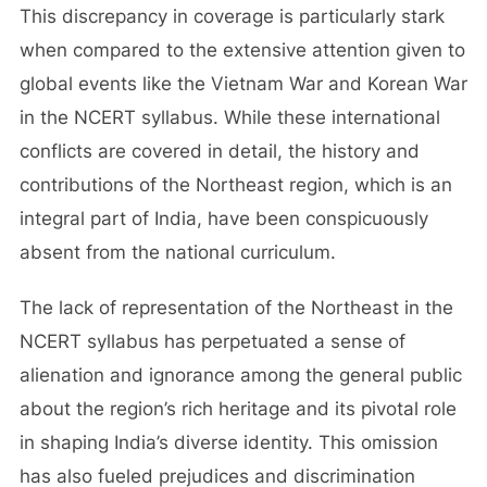
This discrepancy in coverage is particularly stark
when compared to the extensive attention given to
global events like the Vietnam War and Korean War
in the NCERT syllabus. While these international
conflicts are covered in detail, the history and
contributions of the Northeast region, which is an
integral part of India, have been conspicuously
absent from the national curriculum.
The lack of representation of the Northeast in the
NCERT syllabus has perpetuated a sense of
alienation and ignorance among the general public
about the region’s rich heritage and its pivotal role
in shaping India’s diverse identity. This omission
has also fueled prejudices and discrimination