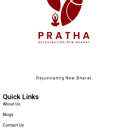
Rejuvinating New Bharat
Quick Links
About Us
Blogs
Contact Us