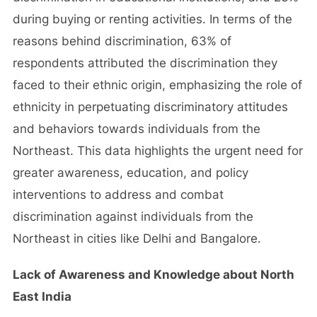
during buying or renting activities. In terms of the
reasons behind discrimination, 63% of
respondents attributed the discrimination they
faced to their ethnic origin, emphasizing the role of
ethnicity in perpetuating discriminatory attitudes
and behaviors towards individuals from the
Northeast. This data highlights the urgent need for
greater awareness, education, and policy
interventions to address and combat
discrimination against individuals from the
Northeast in cities like Delhi and Bangalore.
Lack of Awareness and Knowledge about North
East India