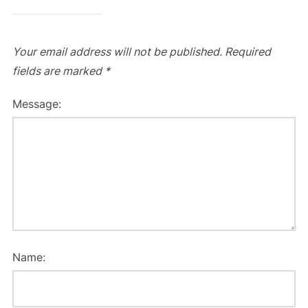
Your email address will not be published.
Required
fields are marked
*
Message:
Name: