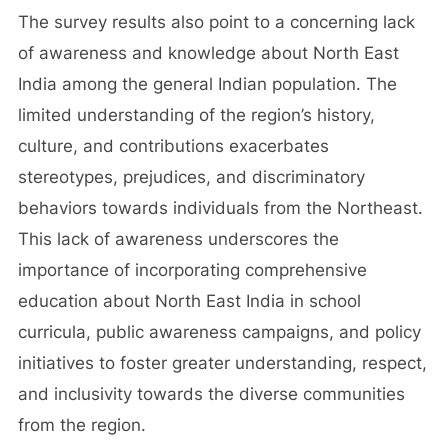
The survey results also point to a concerning lack
of awareness and knowledge about North East
India among the general Indian population. The
limited understanding of the region’s history,
culture, and contributions exacerbates
stereotypes, prejudices, and discriminatory
behaviors towards individuals from the Northeast.
This lack of awareness underscores the
importance of incorporating comprehensive
education about North East India in school
curricula, public awareness campaigns, and policy
initiatives to foster greater understanding, respect,
and inclusivity towards the diverse communities
from the region.