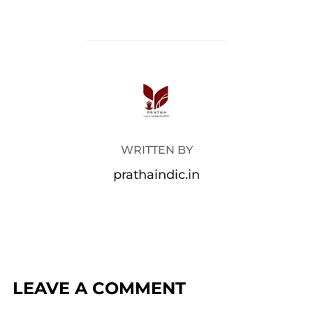
POST AUTHOR
WRITTEN BY
prathaindic.in
LEAVE A COMMENT