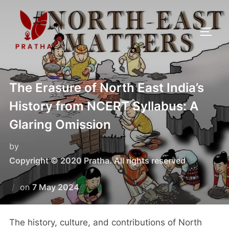
The Erasure of North East India’s
History from NCERT Syllabus: A
Glaring Omission
by
Copyright © 2020 Pratha. All rights reserved
on
7 May 2024
The history, culture, and contributions of North