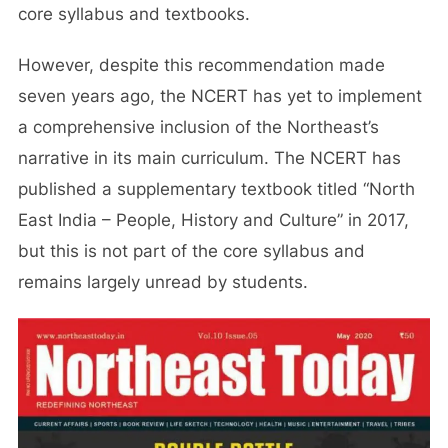
core syllabus and textbooks.
However, despite this recommendation made
seven years ago, the NCERT has yet to implement
a comprehensive inclusion of the Northeast’s
narrative in its main curriculum. The NCERT has
published a supplementary textbook titled “North
East India – People, History and Culture” in 2017,
but this is not part of the core syllabus and
remains largely unread by students.