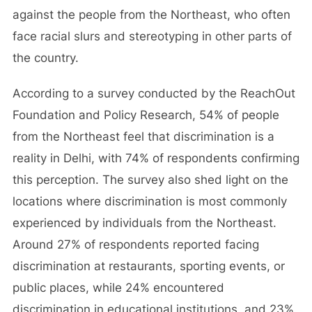
against the people from the Northeast, who often
face racial slurs and stereotyping in other parts of
the country.
According to a survey conducted by the ReachOut
Foundation and Policy Research, 54% of people
from the Northeast feel that discrimination is a
reality in Delhi, with 74% of respondents confirming
this perception. The survey also shed light on the
locations where discrimination is most commonly
experienced by individuals from the Northeast.
Around 27% of respondents reported facing
discrimination at restaurants, sporting events, or
public places, while 24% encountered
discrimination in educational institutions, and 23%