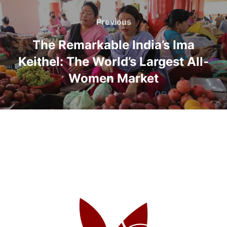
Previous
The Remarkable India’s Ima
Keithel: The World’s Largest All-
Women Market